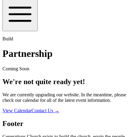
Build
Partnership
Coming Soon
We're not quite ready yet!
We are currently upgrading our website. In the meantime, please
check our calendar for all of the latest event information.
View Calendar
Contact Us
→
Footer
Generations Church exists to build the church, equip the people,