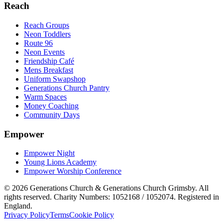
Reach
Reach Groups
Neon Toddlers
Route 96
Neon Events
Friendship Café
Mens Breakfast
Uniform Swapshop
Generations Church Pantry
Warm Spaces
Money Coaching
Community Days
Empower
Empower Night
Young Lions Academy
Empower Worship Conference
©
2026
Generations Church & Generations Church Grimsby. All
rights reserved. Charity Numbers: 1052168 / 1052074. Registered in
England.
Privacy Policy
Terms
Cookie Policy