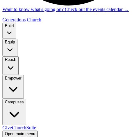
Want to know what's going on? Check out the events calendar
→
Generations Church
Build
Equip
Reach
Empower
Campuses
Give
ChurchSuite
Open main menu