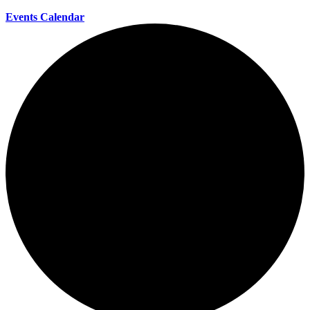
Events Calendar