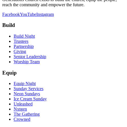
reach the community and empower the future.
Facebook
YouTube
Instagram
Build
Build Night
Trustees
Partnership
Giving
Senior Leadership
Worship Team
Equip
Equip Night
Sunday Services
Neon Sundays
Ice Cream Sunday
Unleashed
Nxtgen
The Gathering
Crowned