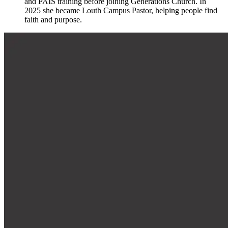
and PAIS training before joining Generations Church. In
2025 she became Louth Campus Pastor, helping people find
faith and purpose.