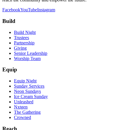
Facebook
YouTube
Instagram
Build
Build Night
Trustees
Partnership
Giving
Senior Leadership
Worship Team
Equip
Equip Night
Sunday Services
Neon Sundays
Ice Cream Sunday
Unleashed
Nxtgen
The Gathering
Crowned
Reach