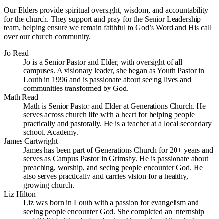
Our Elders provide spiritual oversight, wisdom, and accountability
for the church. They support and pray for the Senior Leadership
team, helping ensure we remain faithful to God’s Word and His call
over our church community.
Jo Read
Jo is a Senior Pastor and Elder, with oversight of all
campuses. A visionary leader, she began as Youth Pastor in
Louth in 1996 and is passionate about seeing lives and
communities transformed by God.
Math Read
Math is Senior Pastor and Elder at Generations Church. He
serves across church life with a heart for helping people
practically and pastorally. He is a teacher at a local secondary
school. Academy.
James Cartwright
James has been part of Generations Church for 20+ years and
serves as Campus Pastor in Grimsby. He is passionate about
preaching, worship, and seeing people encounter God. He
also serves practically and carries vision for a healthy,
growing church.
Liz Hilton
Liz was born in Louth with a passion for evangelism and
seeing people encounter God. She completed an internship