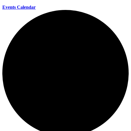
Events Calendar