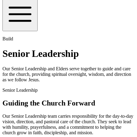
Build
Senior Leadership
Our Senior Leadership and Elders serve together to guide and care
for the church, providing spiritual oversight, wisdom, and direction
as we follow Jesus.
Senior Leadership
Guiding the Church Forward
Our Senior Leadership team carries responsibility for the day-to-day
vision, direction, and pastoral care of the church. They seek to lead
with humility, prayerfulness, and a commitment to helping the
church grow in faith, discipleship, and mission.