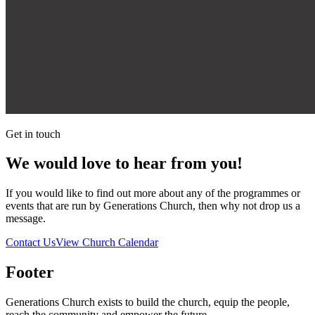
Get in touch
We would love to hear from you!
If you would like to find out more about any of the programmes or
events that are run by Generations Church, then why not drop us a
message.
Contact Us
View Church Calendar
Footer
Generations Church exists to build the church, equip the people,
reach the community and empower the future.