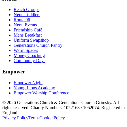
Reach Groups
Neon Toddlers
Route 96
Neon Events
Friendship Café
Mens Breakfast
Uniform Swapshop
Generations Church Pantry
Warm Spaces
Money Coaching
Community Days
Empower
Empower Night
Young Lions Academy
Empower Worship Conference
©
2026
Generations Church & Generations Church Grimsby. All
rights reserved. Charity Numbers: 1052168 / 1052074. Registered in
England.
Privacy Policy
Terms
Cookie Policy