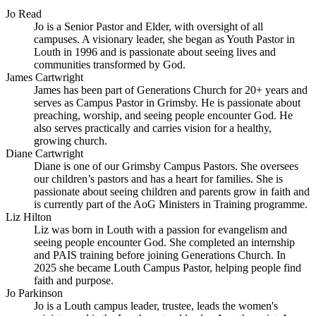
Jo Read
Jo is a Senior Pastor and Elder, with oversight of all
campuses. A visionary leader, she began as Youth Pastor in
Louth in 1996 and is passionate about seeing lives and
communities transformed by God.
James Cartwright
James has been part of Generations Church for 20+ years and
serves as Campus Pastor in Grimsby. He is passionate about
preaching, worship, and seeing people encounter God. He
also serves practically and carries vision for a healthy,
growing church.
Diane Cartwright
Diane is one of our Grimsby Campus Pastors. She oversees
our children’s pastors and has a heart for families. She is
passionate about seeing children and parents grow in faith and
is currently part of the AoG Ministers in Training programme.
Liz Hilton
Liz was born in Louth with a passion for evangelism and
seeing people encounter God. She completed an internship
and PAIS training before joining Generations Church. In
2025 she became Louth Campus Pastor, helping people find
faith and purpose.
Jo Parkinson
Jo is a Louth campus leader, trustee, leads the women's