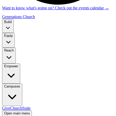
Want to know what's going on? Check out the events calendar
→
Generations Church
Build
Equip
Reach
Empower
Campuses
Give
ChurchSuite
Open main menu