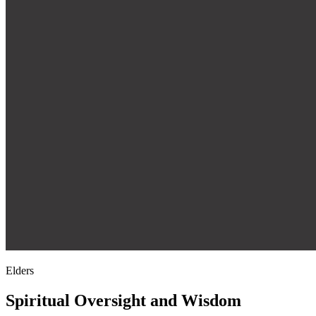
Elders
Spiritual Oversight and Wisdom