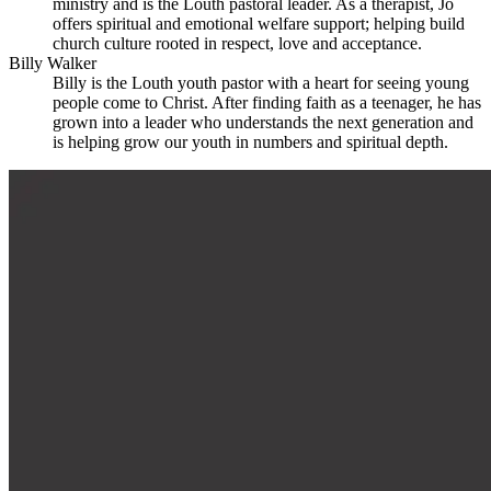
ministry and is the Louth pastoral leader. As a therapist, Jo
offers spiritual and emotional welfare support; helping build
church culture rooted in respect, love and acceptance.
Billy Walker
Billy is the Louth youth pastor with a heart for seeing young
people come to Christ. After finding faith as a teenager, he has
grown into a leader who understands the next generation and
is helping grow our youth in numbers and spiritual depth.