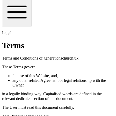
Legal
Terms
Terms and Conditions of generationschurch.uk
These Terms govern:
the use of this Website, and,
any other related Agreement or legal relationship with the
Owner
in a legally binding way. Capitalised words are defined in the
relevant dedicated section of this document.
The User must read this document carefully.