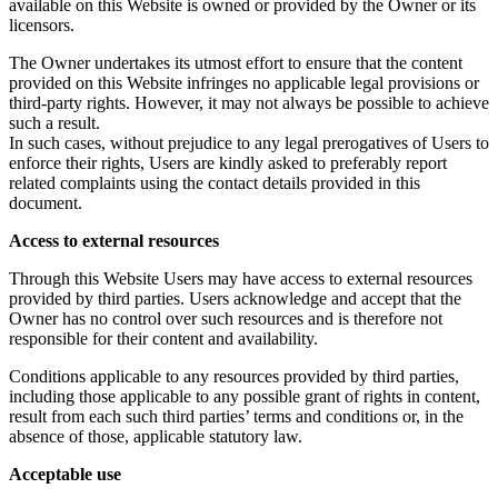
available on this Website is owned or provided by the Owner or its
licensors.
The Owner undertakes its utmost effort to ensure that the content
provided on this Website infringes no applicable legal provisions or
third-party rights. However, it may not always be possible to achieve
such a result.
In such cases, without prejudice to any legal prerogatives of Users to
enforce their rights, Users are kindly asked to preferably report
related complaints using the contact details provided in this
document.
Access to external resources
Through this Website Users may have access to external resources
provided by third parties. Users acknowledge and accept that the
Owner has no control over such resources and is therefore not
responsible for their content and availability.
Conditions applicable to any resources provided by third parties,
including those applicable to any possible grant of rights in content,
result from each such third parties’ terms and conditions or, in the
absence of those, applicable statutory law.
Acceptable use