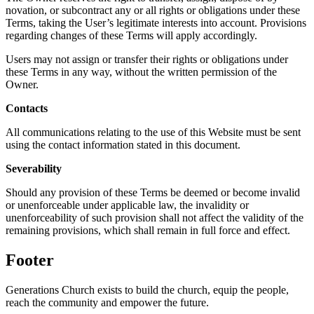
novation, or subcontract any or all rights or obligations under these
Terms, taking the User’s legitimate interests into account. Provisions
regarding changes of these Terms will apply accordingly.
Users may not assign or transfer their rights or obligations under
these Terms in any way, without the written permission of the
Owner.
Contacts
All communications relating to the use of this Website must be sent
using the contact information stated in this document.
Severability
Should any provision of these Terms be deemed or become invalid
or unenforceable under applicable law, the invalidity or
unenforceability of such provision shall not affect the validity of the
remaining provisions, which shall remain in full force and effect.
Footer
Generations Church exists to build the church, equip the people,
reach the community and empower the future.