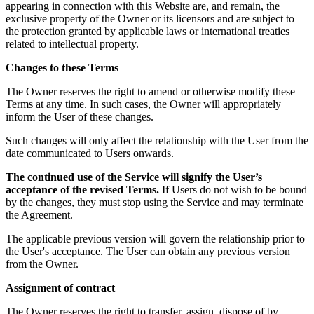
appearing in connection with this Website are, and remain, the
exclusive property of the Owner or its licensors and are subject to
the protection granted by applicable laws or international treaties
related to intellectual property.
Changes to these Terms
The Owner reserves the right to amend or otherwise modify these
Terms at any time. In such cases, the Owner will appropriately
inform the User of these changes.
Such changes will only affect the relationship with the User from the
date communicated to Users onwards.
The continued use of the Service will signify the User’s
acceptance of the revised Terms.
If Users do not wish to be bound
by the changes, they must stop using the Service and may terminate
the Agreement.
The applicable previous version will govern the relationship prior to
the User's acceptance. The User can obtain any previous version
from the Owner.
Assignment of contract
The Owner reserves the right to transfer, assign, dispose of by