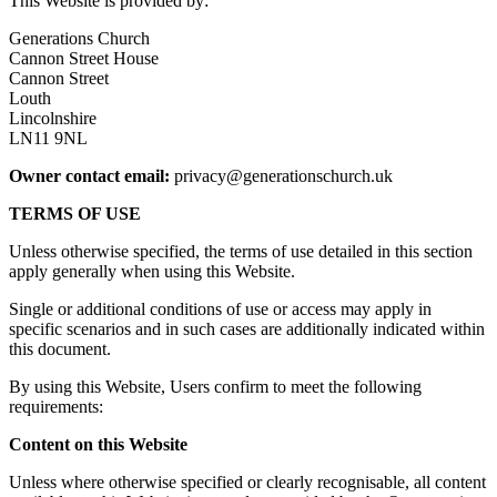
This Website is provided by:
Generations Church
Cannon Street House
Cannon Street
Louth
Lincolnshire
LN11 9NL
Owner contact email:
privacy@generationschurch.uk
TERMS OF USE
Unless otherwise specified, the terms of use detailed in this section
apply generally when using this Website.
Single or additional conditions of use or access may apply in
specific scenarios and in such cases are additionally indicated within
this document.
By using this Website, Users confirm to meet the following
requirements:
Content on this Website
Unless where otherwise specified or clearly recognisable, all content