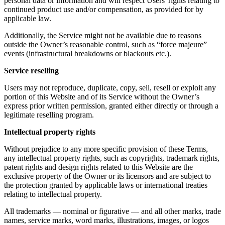
personal data or information and will respect Users' rights relating to
continued product use and/or compensation, as provided for by
applicable law.
Additionally, the Service might not be available due to reasons
outside the Owner’s reasonable control, such as “force majeure”
events (infrastructural breakdowns or blackouts etc.).
Service reselling
Users may not reproduce, duplicate, copy, sell, resell or exploit any
portion of this Website and of its Service without the Owner’s
express prior written permission, granted either directly or through a
legitimate reselling program.
Intellectual property rights
Without prejudice to any more specific provision of these Terms,
any intellectual property rights, such as copyrights, trademark rights,
patent rights and design rights related to this Website are the
exclusive property of the Owner or its licensors and are subject to
the protection granted by applicable laws or international treaties
relating to intellectual property.
All trademarks — nominal or figurative — and all other marks, trade
names, service marks, word marks, illustrations, images, or logos