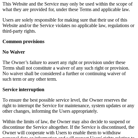
This Website and the Service may only be used within the scope of
what they are provided for, under these Terms and applicable law.
Users are solely responsible for making sure that their use of this
Website and/or the Service violates no applicable law, regulations or
third-party rights.
Common provisions
No Waiver
The Owner’s failure to assert any right or provision under these
Terms shall not constitute a waiver of any such right or provision.
No waiver shall be considered a further or continuing waiver of
such term or any other term.
Service interruption
To ensure the best possible service level, the Owner reserves the
right to interrupt the Service for maintenance, system updates or any
other changes, informing the Users appropriately.
Within the limits of law, the Owner may also decide to suspend or
discontinue the Service altogether. If the Service is discontinued, the
Owner will cooperate with Users to enable them to withdraw