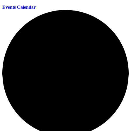
Events Calendar