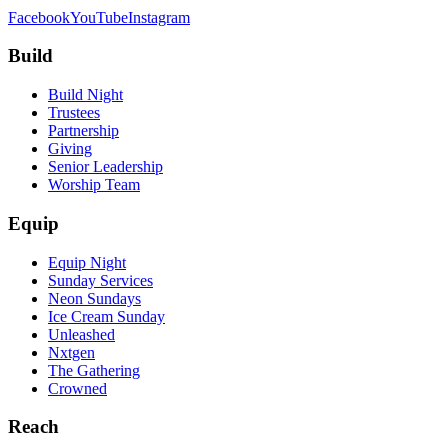
Facebook
YouTube
Instagram
Build
Build Night
Trustees
Partnership
Giving
Senior Leadership
Worship Team
Equip
Equip Night
Sunday Services
Neon Sundays
Ice Cream Sunday
Unleashed
Nxtgen
The Gathering
Crowned
Reach