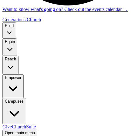
Want to know what's going on? Check out the events calendar
→
Generations Church
Build
Equip
Reach
Empower
Campuses
Give
ChurchSuite
Open main menu